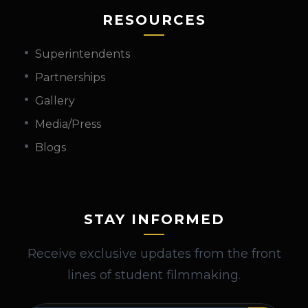
RESOURCES
Superintendents
Partnerships
Gallery
Media/Press
Blogs
STAY INFORMED
Receive exclusive updates from the front
lines of student filmmaking.