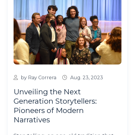
by Ray Correra
Aug. 23, 2023
Unveiling the Next
Generation Storytellers:
Pioneers of Modern
Narratives