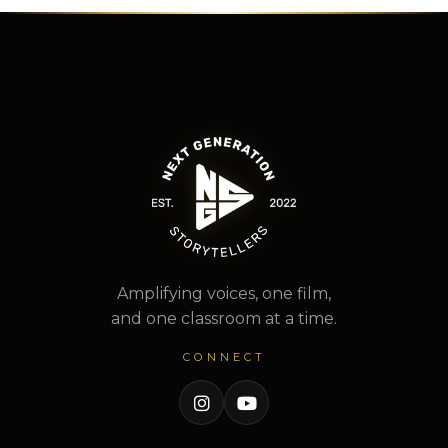
Amplifying voices, one film,
and one classroom at a time.
CONNECT