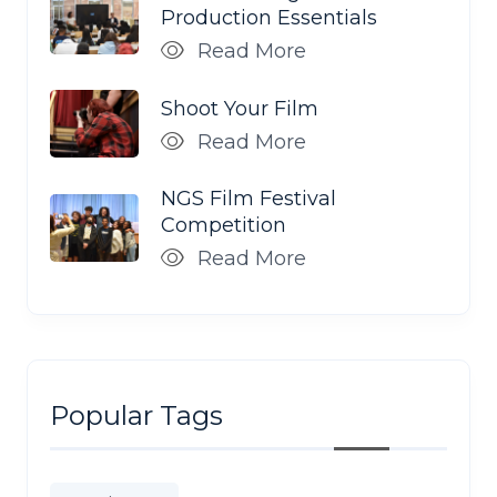
Production Essentials
Read More
Shoot Your Film
Read More
NGS Film Festival
Competition
Read More
Popular Tags