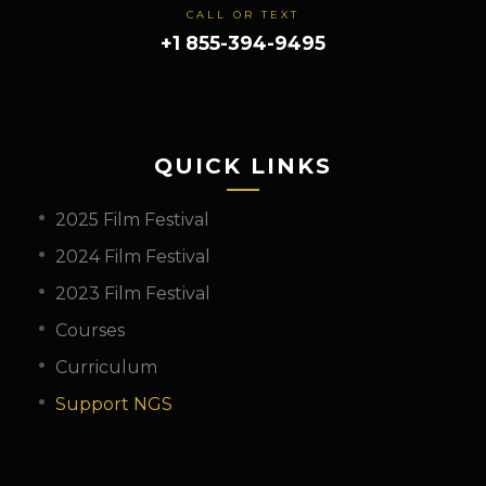
CALL OR TEXT
+1 855-394-9495
QUICK LINKS
2025 Film Festival
2024 Film Festival
2023 Film Festival
Courses
Curriculum
Support NGS