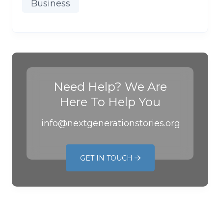
Business
Need Help? We Are
Here To Help You
info@nextgenerationstories.org
GET IN TOUCH