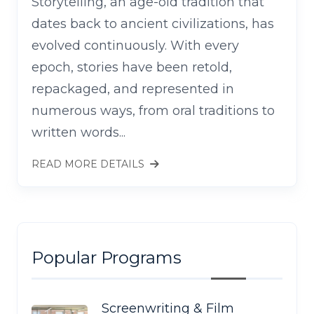
Storytelling, an age-old tradition that
dates back to ancient civilizations, has
evolved continuously. With every
epoch, stories have been retold,
repackaged, and represented in
numerous ways, from oral traditions to
written words...
READ MORE DETAILS
Popular Programs
Screenwriting & Film