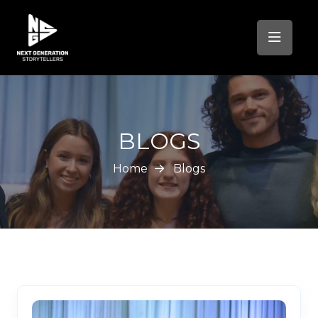
BLOGS
Home
Blogs